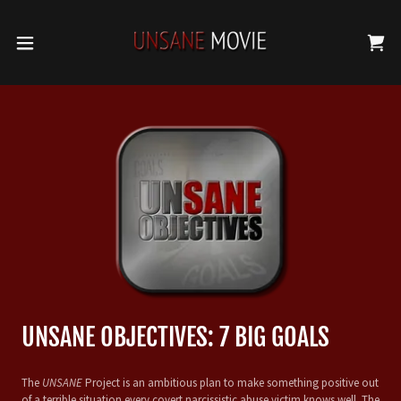
UNSANE OBJECTIVES: 7 BIG GOALS
The
UNSANE
Project is an ambitious plan to make something positive out
of a terrible situation every covert narcissistic abuse victim knows well. The