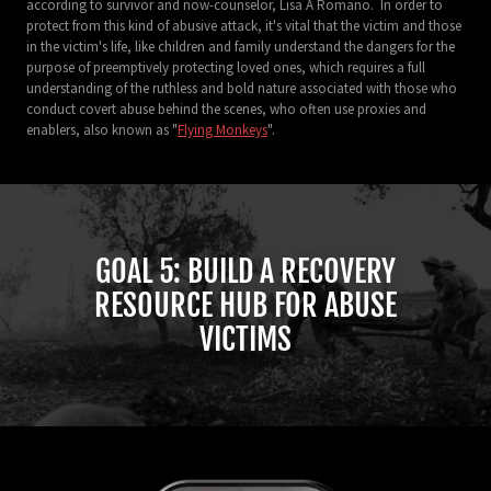
according to survivor and now-counselor, Lisa A Romano. In order to
protect from this kind of abusive attack, it's vital that the victim and those
in the victim's life, like children and family understand the dangers for the
purpose of preemptively protecting loved ones, which requires a full
understanding of the ruthless and bold nature associated with those who
conduct covert abuse behind the scenes, who often use proxies and
enablers, also known as "
Flying Monkeys
".
GOAL 5: BUILD A RECOVERY
RESOURCE HUB FOR ABUSE
VICTIMS