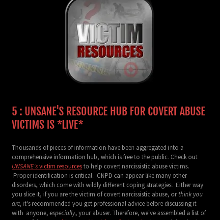
5 : UNSANE'S RESOURCE HUB FOR COVERT ABUSE
VICTIMS IS *LIVE*
Thousands of pieces of information have been aggregated into a
comprehensive information hub, which is free to the public. Check out
UNSANE's
victim resources
to help covert narcissistic abuse victims.
Proper identification is critical. CNPD can appear like many other
disorders, which come with wildly different coping strategies. Either way
you slice it, if you are the victim of covert narcissistic abuse, or
think you
are,
it's recommended you get professional advice before discussing it
with anyone,
especially
, your abuser. Therefore, we've assembled a list of