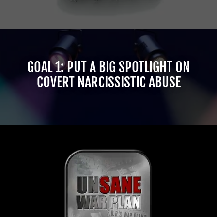
GOAL 1: PUT A BIG SPOTLIGHT ON
COVERT NARCISSISTIC ABUSE