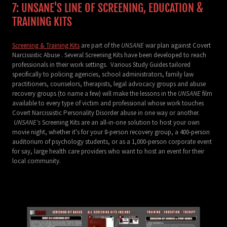
7: UNSANE'S LINE OF SCREENING, EDUCATION &
TRAINING KITS
Screening & Training Kits
are part of the
UNSANE
war plan against Covert
Narcissistic Abuse . Several Screening Kits have been developed to reach
professionals in their work settings. Various Study Guides tailored
specifically to policing agencies, school administrators, family law
practitioners, counselors, therapists, legal advocacy groups and abuse
recovery groups (to name a few) will make the lessons in the
UNSANE
film
available to every type of victim and professional whose work touches
Covert Narcissistic Personality Disorder abuse in one way or another.
UNSANE's
Screening Kits are an all-in-one solution to host your own
movie night, whether it's for your 8-person recovery group, a 400-person
auditorium of psychology students, or as a 1,000-person corporate event
for say, large health care providers who want to host an event for their
local community.