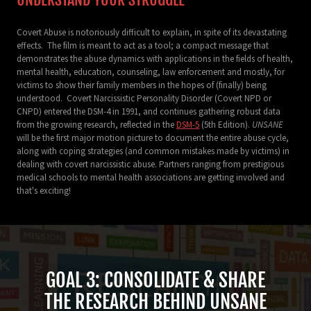
Covert Abuse is notoriously difficult to explain, in spite of its devastating
effects. The film is meant to act as a tool; a compact message that
demonstrates the abuse dynamics with applications in the fields of health,
mental health, education, counseling, law enforcement and mostly, for
victims to show their family members in the hopes of (finally) being
understood. Covert Narcissistic Personality Disorder (Covert NPD or
CNPD) entered the DSM-4 in 1991, and continues gathering robust data
from the growing research, reflected in the
DSM-5
(5th Edition).
UNSANE
will be the first major motion picture to document the entire abuse cycle,
along with coping strategies (and common mistakes made by victims) in
dealing with covert narcissistic abuse. Partners ranging from prestigious
medical schools to mental health associations are getting involved and
that's exciting!
GOAL 3: CONSOLIDATE & SHARE
THE RESEARCH BEHIND UNSANE