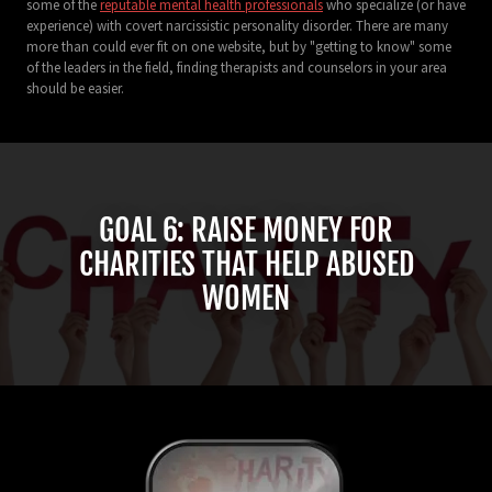
some of the
reputable mental health professionals
who specialize (or have
experience) with covert narcissistic personality disorder. There are many
more than could ever fit on one website, but by "getting to know" some
of the leaders in the field, finding therapists and counselors in your area
should be easier.
GOAL 6: RAISE MONEY FOR
CHARITIES THAT HELP ABUSED
WOMEN