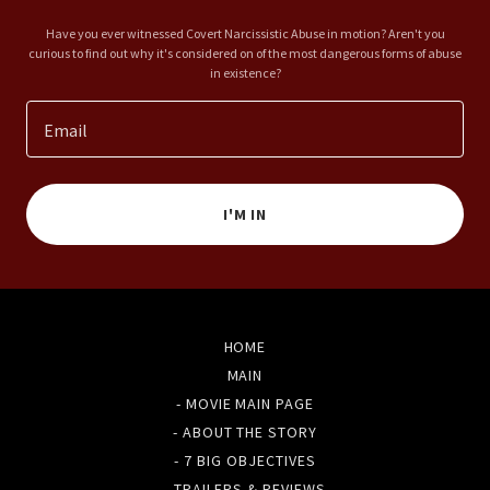
Have you ever witnessed Covert Narcissistic Abuse in motion? Aren't you
curious to find out why it's considered on of the most dangerous forms of abuse
in existence?
Email
I'M IN
HOME
MAIN
- MOVIE MAIN PAGE
- ABOUT THE STORY
- 7 BIG OBJECTIVES
- TRAILERS & REVIEWS