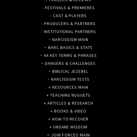
- FESTIVALS & PREMIERES
- CAST & PLAYERS
- PRODUCERS & PARTNERS
- INSTITUTIONAL PARTNERS
~ NARCISSISM MAIN
~ NARC BASICS & STATS
~ 44 KEY TERMS & PHRASES
~ DANGERS & CHALLENGES
~ BIBLICAL JEZEBEL
~ NARCISSISM TESTS
+ RESOURCES MAIN
+ TEACHING NUGGETS
+ ARTICLES & RESEARCH
+ BOOKS & VIDEO
+ HOW TO RECOVER
+ UNSANE WISDOM
> JOIN FORCES MAIN