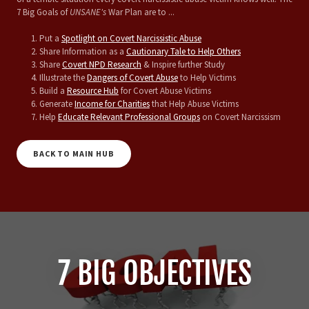
7 Big Goals of
UNSANE's
War Plan are to ...
Put a
Spotlight on Covert Narcissistic Abuse
Share Information as a
Cautionary Tale to Help Others
Share
Covert NPD Research
& Inspire further Study
Illustrate the
Dangers of Covert Abuse
to Help Victims
Build a
Resource Hub
for Covert Abuse Victims
Generate
Income for Charities
that Help Abuse Victims
Help
Educate Relevant Professional Groups
on Covert Narcissism
BACK TO MAIN HUB
7 BIG OBJECTIVES