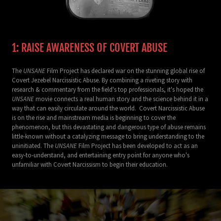
1: RAISE AWARENESS OF COVERT ABUSE
The
UNSANE
Film Project has declared war on the stunning global rise of
Covert Jezebel Narcissistic Abuse. By combining a riveting story with
research & commentary from the field's top professionals, it's hoped the
UNSANE
movie connects a real human story and the science behind it in a
way that can easily circulate around the world. Covert Narcissistic Abuse
is on the rise and mainstream media is beginning to cover the
phenomenon, but this devastating and dangerous type of abuse remains
little-known without a catalyzing message to bring understanding to the
uninitiated. The
UNSANE
Film Project has been developed to act as an
easy-to-understand, and entertaining entry point for anyone who's
unfamiliar with Covert Narcissism to begin their education.