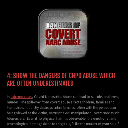
4: SHOW THE DANGERS OF CNPD ABUSE WHICH
ARE OFTEN UNDERESTIMATED
In
extreme cases
, Covert Narcissistic Abuse can lead to suicide, and even,
murder. The spill-over from covert abuse affects children, families and
friendships. It quietly destroys entire families, often with the perpetrator
being viewed as the victim, versus the evil manipulator Covert Narcissistic
Abusers are. Even if no physical harm is observable, the emotional and
psychological damage done to targets is, "Like the murder of your soul,"