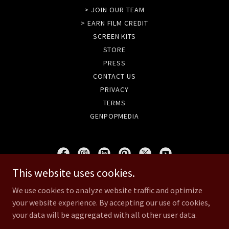
> JOIN OUR TEAM
> EARN FILM CREDIT
SCREEN KITS
STORE
PRESS
CONTACT US
PRIVACY
TERMS
GENPOPMEDIA
This website uses cookies.
GENPOPMEDIA
We use cookies to analyze website traffic and optimize
your website experience. By accepting our use of cookies,
Copyright © 2020 UNSANE & GenpopMedia - All Rights Reserved.
your data will be aggregated with all other user data.
Powered by