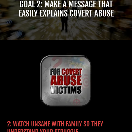
GOAL 2: MAKE A MESSAGE THAT
EASILY EXPLAINS COVERT ABUSE
2: WATCH UNSANE WITH FAMILY SO THEY
UNDERSTAND YOUR STRUGGLE