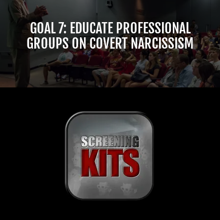
GOAL 7: EDUCATE PROFESSIONAL
GROUPS ON COVERT NARCISSISM