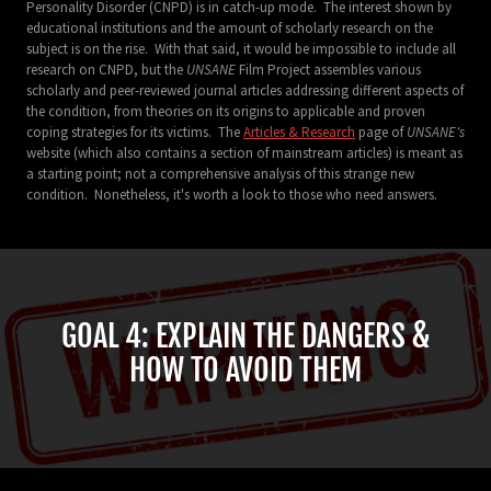
Personality Disorder (CNPD) is in catch-up mode. The interest shown by
educational institutions and the amount of scholarly research on the
subject is on the rise. With that said, it would be impossible to include all
research on CNPD, but the
UNSANE
Film Project assembles various
scholarly and peer-reviewed journal articles addressing different aspects of
the condition, from theories on its origins to applicable and proven
coping strategies for its victims. The
Articles & Research
page of
UNSANE's
website (which also contains a section of mainstream articles) is meant as
a starting point; not a comprehensive analysis of this strange new
condition. Nonetheless, it's worth a look to those who need answers.
GOAL 4: EXPLAIN THE DANGERS &
HOW TO AVOID THEM