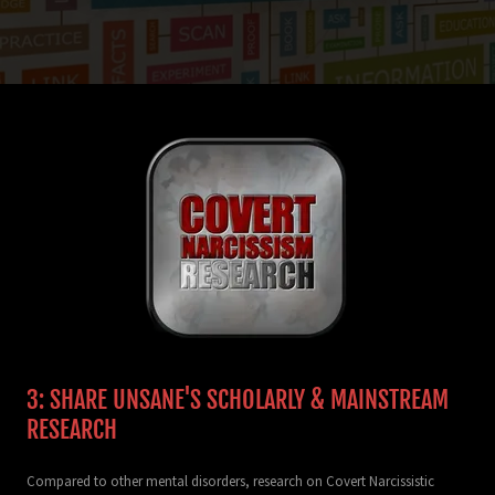
3: SHARE UNSANE'S SCHOLARLY & MAINSTREAM
RESEARCH
Compared to other mental disorders, research on Covert Narcissistic