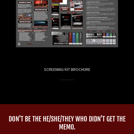
SCREENING KIT BROCHURE
DON'T BE THE HE/SHE/THEY WHO DIDN'T GET THE
MEMO.