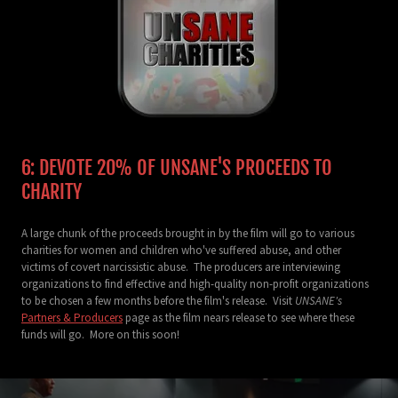
6: DEVOTE 20% OF UNSANE'S PROCEEDS TO
CHARITY
A large chunk of the proceeds brought in by the film will go to various
charities for women and children who've suffered abuse, and other
victims of covert narcissistic abuse. The producers are interviewing
organizations to find effective and high-quality non-profit organizations
to be chosen a few months before the film's release. Visit
UNSANE's
Partners & Producers
page as the film nears release to see where these
funds will go. More on this soon!