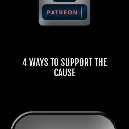
4 WAYS TO SUPPORT THE
CAUSE