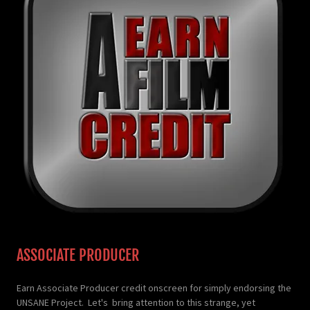
ASSOCIATE PRODUCER
Earn Associate Producer credit onscreen for simply endorsing the
UNSANE Project. Let's bring attention to this strange, yet