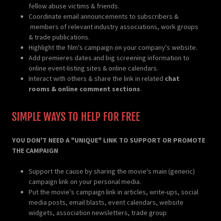
fellow abuse victims & friends.
Coordinate email announcements to subscribers &
members of relevant industry associations, work groups
& trade publications.
Highlight the film's campaign on your company's website.
Add premieres dates and big screening information to
online event-listing sites & online calendars.
Interact with others & share the link in related
chat
rooms & online comment sections
.
SIMPLE WAYS TO HELP FOR FREE
YOU DON'T NEED A "UNIQUE" LINK TO SUPPORT OR PROMOTE
THE CAMPAIGN
Support the cause by sharing the movie's main (generic)
campaign link on your personal media.
Put the movie's campaign link in articles, write-ups, social
media posts, email blasts, event calendars, website
widgets, association newsletters, trade group