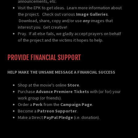
announcements, etc.
Visit the EPK to get ideas. Learn more information about
the project. Check out various
Image Galleries
.
Download, share, copy and/or use
any
images that
interest you. Get creative!
Pray. If all else fails, we gladly accept prayers on behalf
of the project and the victims it hopes to help.
PROVIDE FINANCIAL SUPPORT
HELP MAKE THE UNSANE MESSAGE A FINANCIAL SUCCESS
Shop at the movie's online
Store
.
Purchase
Advance Premiere Tickets
with (or for) your
work group (or friends).
Order a
Perk
from the
Campaign Page
.
Become a
Patreon Supporter
.
Make a Direct
PayPal Pledge
(i.e. donation).