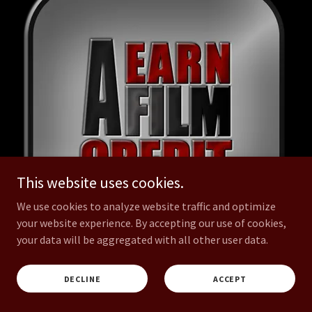
This website uses cookies.
We use cookies to analyze website traffic and optimize
your website experience. By accepting our use of cookies,
your data will be aggregated with all other user data.
ASSOCIATE PRODUCER
DECLINE
ACCEPT