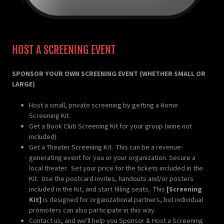
HOST A SCREENING EVENT
SPONSOR YOUR OWN SCREENING EVENT (WHETHER SMALL OR
LARGE)
Host a small, private screening by getting a Home
Screening Kit.
Get a Book Club Screening Kit for your group (wine not
included).
Get a Theater Screening Kit. This can be a revenue-
generating event for you or your organization. Secure a
local theater. Set your price for the tickets included in the
Kit. Use the postcard invites, handouts and/or posters
included in the Kit, and start filling seats. This
[Screening
Kit]
is designed for organizational partners, but individual
promoters can also participate in this way.
Contact us, and we'll help you Sponsor & Host a Screening