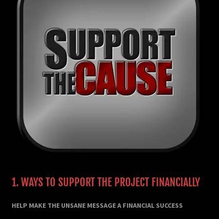
1. WAYS TO SUPPORT THE PROJECT FINANCIALLY
HELP MAKE THE UNSANE MESSAGE A FINANCIAL SUCCESS