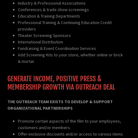
Industry & Professional Associations
Conferences & trade show screenings
Education & Training Departments
Professional Training & Continuing Education Credit
providers
Theater Screening Sponsors
International Distribution
Fundraising & Event Coordination Services
Add Screening Kits to your store, whether online or brick
& mortar.
GENERATE INCOME, POSITIVE PRESS &
MEMBERSHIP GROWTH VIA OUTREACH DEAL
THE OUTREACH TEAM EXISTS TO DEVELOP & SUPPORT
ORGANIZATIONAL PARTNERSHIPS
Promote certain aspects of the film to your employees,
customers and/or members.
Offer exclusive discounts and/or access to various items