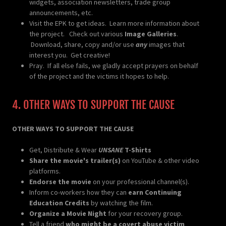
widgets, association newsletters, trade group
announcements, etc.
Visit the EPK to get ideas. Learn more information about
the project. Check out various
Image Galleries
.
Download, share, copy and/or use
any
images that
interest you. Get creative!
Pray. If all else fails, we gladly accept prayers on behalf
of the project and the victims it hopes to help.
4. OTHER WAYS TO SUPPORT THE CAUSE
OTHER WAYS TO SUPPORT THE CAUSE
Get, Distribute & Wear
UNSANE
T-Shirts
Share the movie's trailer(s)
on YouTube & other video
platforms.
Endorse the movie
on your professional channel(s).
Inform co-workers how they can
earn Continuing
Education Credits
by watching the film.
Organize a Movie Night
for your recovery group.
Tell a friend
who might be a covert abuse victim