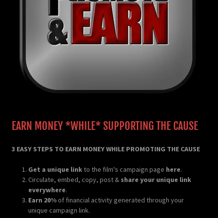
EARN MONEY *WHILE* SUPPORTING THE CAUSE
3 EASY STEPS TO EARN MONEY WHILE PROMOTING THE CAUSE
Get a unique link
to the film's campaign page
here
.
Circulate, embed, copy, post &
share your unique link
everywhere
.
Earn 20%
of financial activity generated through your
unique campaign link.