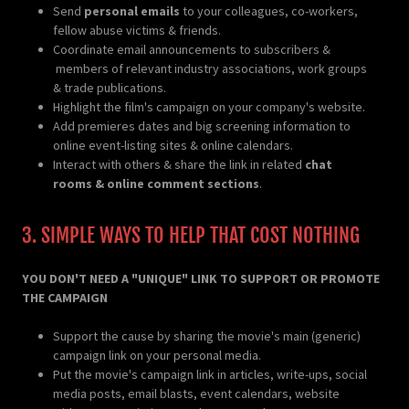
Send
personal emails
to your colleagues, co-workers,
fellow abuse victims & friends.
Coordinate email announcements to subscribers &
members of relevant industry associations, work groups
& trade publications.
Highlight the film's campaign on your company's website.
Add premieres dates and big screening information to
online event-listing sites & online calendars.
Interact with others & share the link in related
chat
rooms & online comment sections
.
3. SIMPLE WAYS TO HELP THAT COST NOTHING
YOU DON'T NEED A "UNIQUE" LINK TO SUPPORT OR PROMOTE
THE CAMPAIGN
Support the cause by sharing the movie's main (generic)
campaign link on your personal media.
Put the movie's campaign link in articles, write-ups, social
media posts, email blasts, event calendars, website