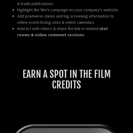
& trade publications.
Highlight the film's campaign on your company's website.
Add premieres dates and big screening information to
online event-listing sites & online calendars.
Interact with others & share the link in related
chat
rooms & online comment sections
.
EARN A SPOT IN THE FILM
CREDITS