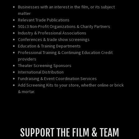
Businesses with an interest in the film, or its subject
matter
Relevant Trade Publications
501c3 Non-Profit Organizations & Charity Partners
Industry & Professional Associations
Conferences & trade show screenings
Education & Training Departments
Professional Training & Continuing Education Credit
providers
Theater Screening Sponsors
International Distribution
Fundraising & Event Coordination Services
Add Screening Kits to your store, whether online or brick
& mortar.
SUPPORT THE FILM & TEAM