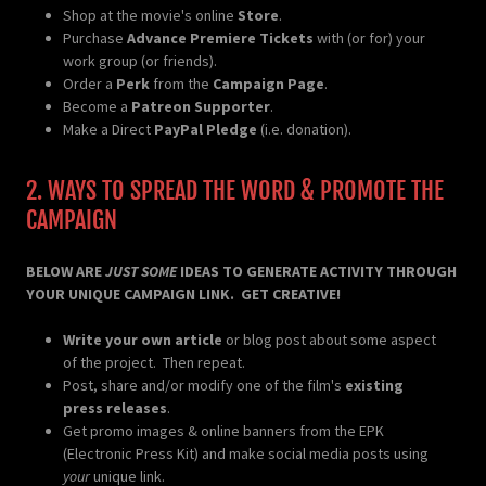
Shop at the movie's online
Store
.
Purchase
Advance Premiere Tickets
with (or for) your
work group (or friends).
Order a
Perk
from the
Campaign Page
.
Become a
Patreon Supporter
.
Make a Direct
PayPal Pledge
(i.e. donation).
2. WAYS TO SPREAD THE WORD & PROMOTE THE
CAMPAIGN
BELOW ARE
JUST SOME
IDEAS TO GENERATE ACTIVITY THROUGH
YOUR UNIQUE CAMPAIGN LINK. GET CREATIVE!
Write your own article
or blog post about some aspect
of the project. Then repeat.
Post, share and/or modify one of the film's
existing
press releases
.
Get promo images & online banners from the EPK
(Electronic Press Kit) and make social media posts using
your
unique link.