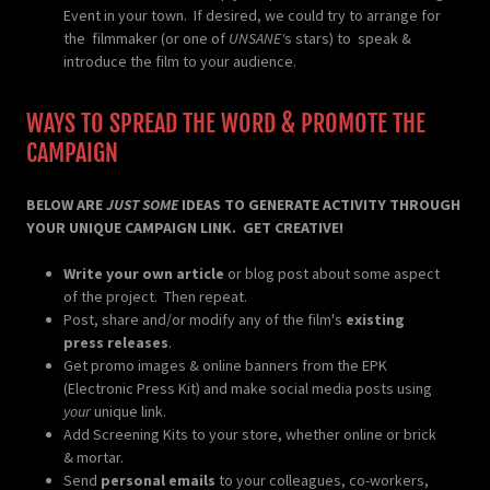
Event in your town. If desired, we could try to arrange for
the filmmaker (or one of
UNSANE'
s stars) to speak &
introduce the film to your audience.
WAYS TO SPREAD THE WORD & PROMOTE THE
CAMPAIGN
BELOW ARE
JUST SOME
IDEAS TO GENERATE ACTIVITY THROUGH
YOUR UNIQUE CAMPAIGN LINK. GET CREATIVE!
Write your own article
or blog post about some aspect
of the project. Then repeat.
Post, share and/or modify any of the film's
existing
press releases
.
Get promo images & online banners from the EPK
(Electronic Press Kit) and make social media posts using
your
unique link.
Add Screening Kits to your store, whether online or brick
& mortar.
Send
personal emails
to your colleagues, co-workers,