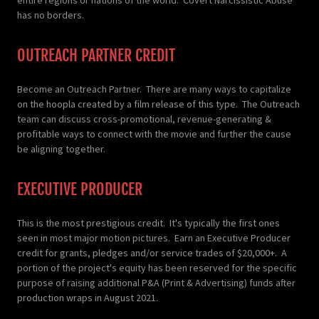
has no borders.
OUTREACH PARTNER CREDIT
Become an Outreach Partner. There are many ways to capitalize
on the hoopla created by a film release of this type. The Outreach
team can discuss cross-promotional, revenue-generating &
profitable ways to connect with the movie and further the cause
be aligning together.
EXECUTIVE PRODUCER
This is the most prestigious credit. It's typically the first ones
seen in most major motion pictures. Earn an Executive Producer
credit for grants, pledges and/or service trades of $20,000+. A
portion of the project's equity has been reserved for the specific
purpose of raising additional P&A (Print & Advertising) funds after
production wraps in August 2021.