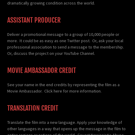
dramatically growing condition across the world.
ASSISTANT PRODUCER
Deliver a promotional message to a group of 10,000 people or
more. It could be as easy as one Twitter post. Or, ask your local
professional association to send a message to the membership.
Or, discuss the project on your YouTube Channel.
MOVIE AMBASSADOR CREDIT
See your name in the end credits by representing the film as a
Movie Ambassador. Click here for more information.
TRANSLATION CREDIT
Translate the film into a new language. Apply your knowledge of
other languages in a way that opens up the message in the film to
entire regions or nations of the world. Covert Narcissistic Abuse