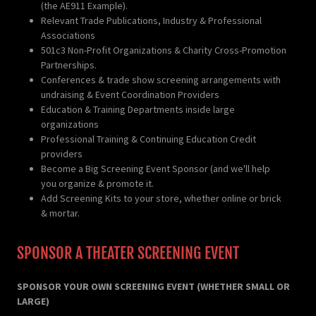
(the AE911 Example).
Relevant Trade Publications, Industry & Professional
Associations
501c3 Non-Profit Organizations & Charity Cross-Promotion
Partnerships.
Conferences & trade show screening arrangements with
undraising & Event Coordination Providers
Education & Training Departments inside large
organizations
Professional Training & Continuing Education Credit
providers
Become a Big Screening Event Sponsor (and we'll help
you organize & promote it.
Add Screening Kits to your store, whether online or brick
& mortar.
SPONSOR A THEATER SCREENING EVENT
SPONSOR YOUR OWN SCREENING EVENT (WHETHER SMALL OR
LARGE)