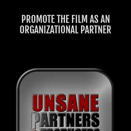
PROMOTE THE FILM AS AN
ORGANIZATIONAL PARTNER