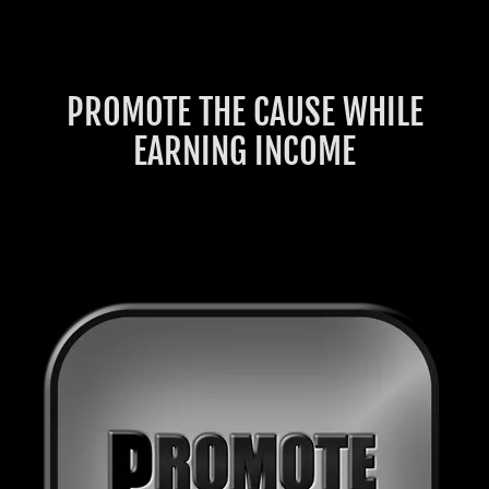
PROMOTE THE CAUSE WHILE
EARNING INCOME