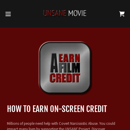
HOW TO EARN ON-SCREEN CREDIT
Millions of people need help with Covert Narcissistic Abuse. You could
impact many lives by supporting the
UNSANE
Project. Discover