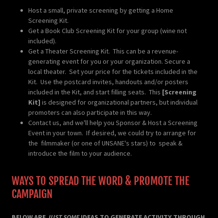
Host a small, private screening by getting a Home
Screening Kit.
Get a Book Club Screening Kit for your group (wine not
included).
Get a Theater Screening Kit. This can be a revenue-
generating event for you or your organization. Secure a
local theater. Set your price for the tickets included in the
Kit. Use the postcard invites, handouts and/or posters
included in the Kit, and start filling seats. This
[Screening
Kit]
is designed for organizational partners, but individual
promoters can also participate in this way.
Contact us, and we'll help you Sponsor & Host a Screening
Event in your town. If desired, we could try to arrange for
the filmmaker (or one of UNSANE's stars) to speak &
introduce the film to your audience.
WAYS TO SPREAD THE WORD & PROMOTE THE
CAMPAIGN
BELOW ARE
JUST SOME
IDEAS TO GENERATE ACTIVITY THROUGH