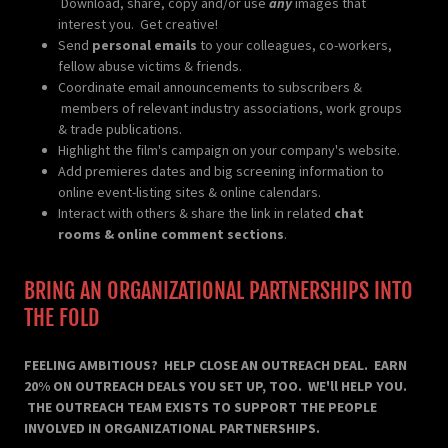
Download, share, copy and/or use
any
images that
interest you. Get creative!
Send
personal emails
to your colleagues, co-workers,
fellow abuse victims & friends.
Coordinate email announcements to subscribers &
members of relevant industry associations, work groups
& trade publications.
Highlight the film's campaign on your company's website.
Add premieres dates and big screening information to
online event-listing sites & online calendars.
Interact with others & share the link in related
chat
rooms & online comment sections
.
BRING AN ORGANIZATIONAL PARTNERSHIPS INTO
THE FOLD
FEELING AMBITIOUS? HELP CLOSE AN OUTREACH DEAL. EARN
20% ON OUTREACH DEALS YOU SET UP, TOO. WE'll HELP YOU.
THE OUTREACH TEAM EXISTS TO SUPPORT THE PEOPLE
INVOLVED IN ORGANIZATIONAL PARTNERSHIPS.