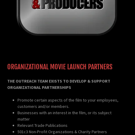
ORGANIZATIONAL MOVIE LAUNCH PARTNERS
THE OUTREACH TEAM EXISTS TO DEVELOP & SUPPORT
ORGANIZATIONAL PARTNERSHIPS
Promote certain aspects of the film to your employees,
customers and/or members.
Businesses with an interest in the film, or its subject
matter
Relevant Trade Publications
501c3 Non-Profit Organizations & Charity Partners