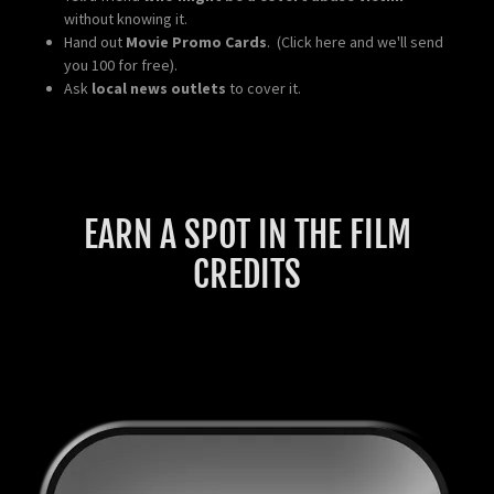
without knowing it.
Hand out
Movie Promo Cards
. (Click here and we'll send
you 100 for free).
Ask
local news outlets
to cover it.
EARN A SPOT IN THE FILM
CREDITS