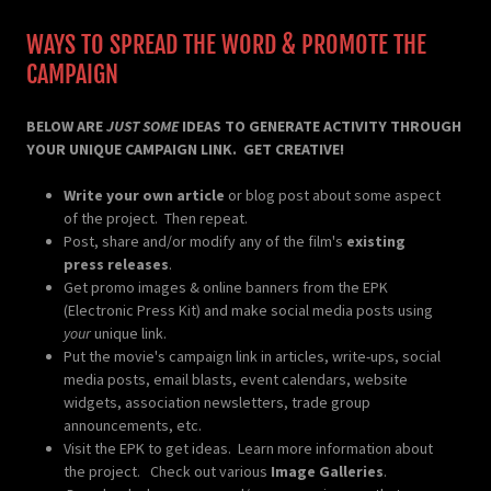
WAYS TO SPREAD THE WORD & PROMOTE THE
CAMPAIGN
BELOW ARE
JUST SOME
IDEAS TO GENERATE ACTIVITY THROUGH
YOUR UNIQUE CAMPAIGN LINK. GET CREATIVE!
Write your own article
or blog post about some aspect
of the project. Then repeat.
Post, share and/or modify any of the film's
existing
press releases
.
Get promo images & online banners from the EPK
(Electronic Press Kit) and make social media posts using
your
unique link.
Put the movie's campaign link in articles, write-ups, social
media posts, email blasts, event calendars, website
widgets, association newsletters, trade group
announcements, etc.
Visit the EPK to get ideas. Learn more information about
the project. Check out various
Image Galleries
.