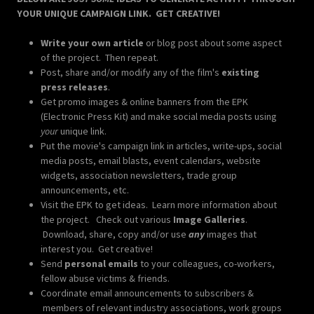
YOUR UNIQUE CAMPAIGN LINK. GET CREATIVE!
Write your own article
or blog post about some aspect
of the project. Then repeat.
Post, share and/or modify any of the film's
existing
press releases
.
Get promo images & online banners from the EPK
(Electronic Press Kit) and make social media posts using
your
unique link.
Put the movie's campaign link in articles, write-ups, social
media posts, email blasts, event calendars, website
widgets, association newsletters, trade group
announcements, etc.
Visit the EPK to get ideas. Learn more information about
the project. Check out various
Image Galleries
.
Download, share, copy and/or use
any
images that
interest you. Get creative!
Send
personal emails
to your colleagues, co-workers,
fellow abuse victims & friends.
Coordinate email announcements to subscribers &
members of relevant industry associations, work groups