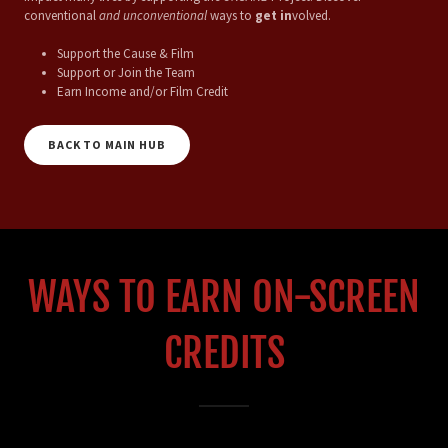
conventional
and unconventional
ways to
get in
volved.
Support the Cause & Film
Support or Join the Team
Earn Income and/or Film Credit
BACK TO MAIN HUB
WAYS TO EARN ON-SCREEN
CREDITS